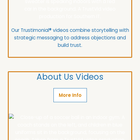
Our Trustimonial® videos combine storytelling with
strategic messaging to address objections and
build trust.
About Us Videos
More Info