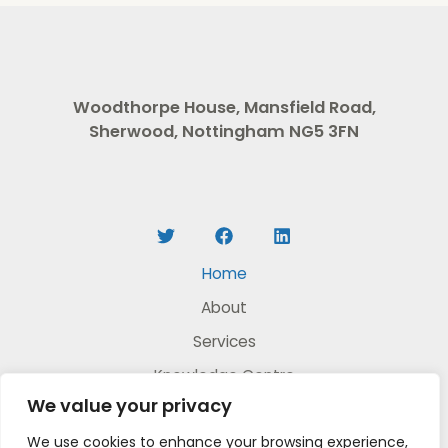
Woodthorpe House, Mansfield Road,
Sherwood, Nottingham NG5 3FN
Home
About
Services
Knowledge Centre
We value your privacy
DIY Video Products
We use cookies to enhance your browsing experience,
Contact