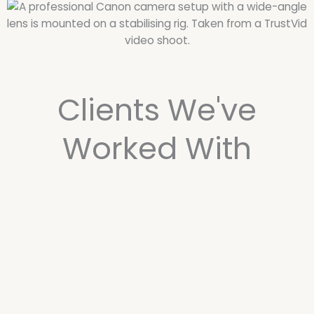
Clients We've
Worked With