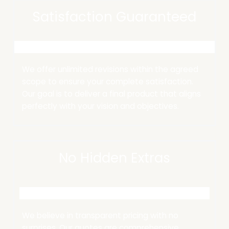
Satisfaction Guaranteed
We offer unlimited revisions within the agreed
scope to ensure your complete satisfaction.
Our goal is to deliver a final product that aligns
perfectly with your vision and objectives.
No Hidden Extras
We believe in transparent pricing with no
surprises.
Our quotes are comprehensive,