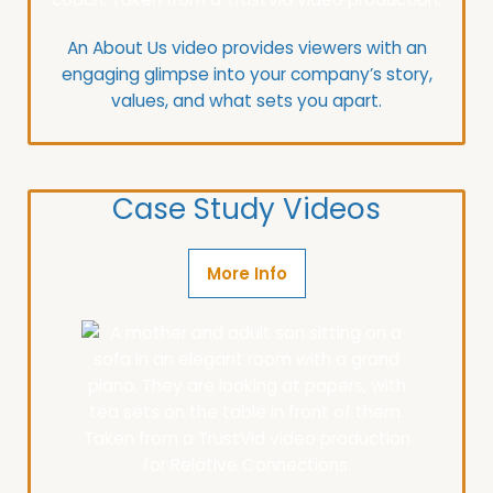
An About Us video provides viewers with an
engaging glimpse into your company’s story,
values, and what sets you apart.
Case Study Videos
More Info