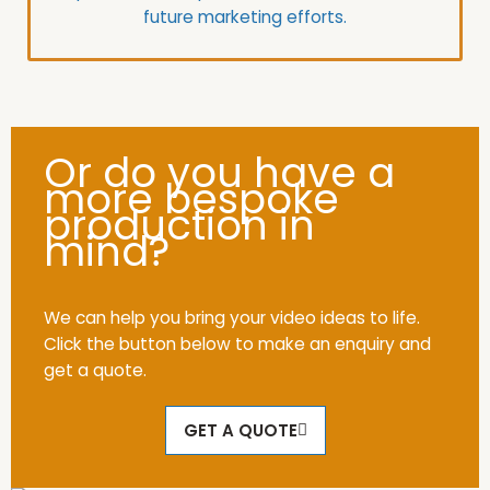
future marketing efforts.
Or do you have a
more bespoke
production in
mind?
We can help you bring your video ideas to life.
Click the button below to make an enquiry and
get a quote.
GET A QUOTE