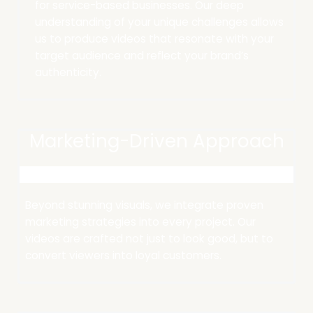
for service-based businesses. Our deep
understanding of your unique challenges allows
us to produce videos that resonate with your
target audience and reflect your brand’s
authenticity.​
Marketing-Driven Approach
Beyond stunning visuals, we integrate proven
marketing strategies into every project.
Our
videos are crafted not just to look good, but to
convert viewers into loyal customers.