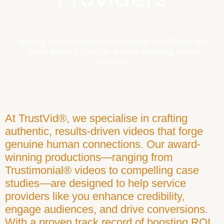
Helping Service-Based Businesses Build Trust and
Drive Results Through Award-Winning Video
Content
At TrustVid®, we specialise in crafting
authentic, results-driven videos that forge
genuine human connections. Our award-
winning productions—ranging from
Trustimonial® videos to compelling case
studies—are designed to help service
providers like you enhance credibility,
engage audiences, and drive conversions.
With a proven track record of boosting ROI