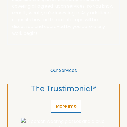
covering all agreed-upon services, so you know
exactly what you’re investing in.
Any additional
requests beyond the initial scope will be
discussed and approved by you before any
work begins.
Our Services
The Trustimonial®
More Info