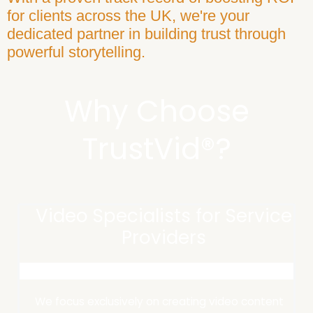
for clients across the UK, we're your
dedicated partner in building trust through
powerful storytelling.​
Why Choose
TrustVid®?
Video Specialists for Service
Providers
We focus exclusively on creating video content