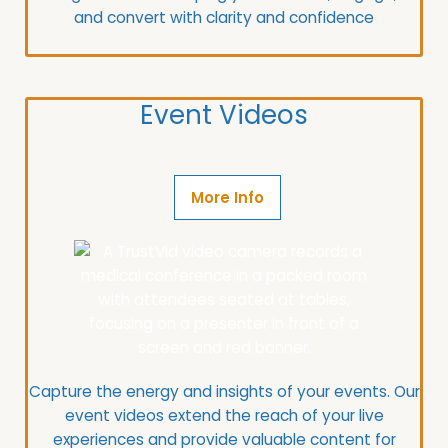
and convert with clarity and confidence
Event Videos
More Info
Capture the energy and insights of your events.
Our
event videos extend the reach of your live
experiences and provide valuable content for