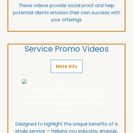
These videos provide social proof and help
potential clients envision their own success with
your offerings.
Service Promo Videos
More Info
Designed to highlight the unique benefits of a
single service — helping you educate, engage,