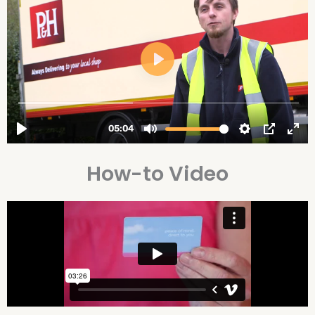
How-to Video