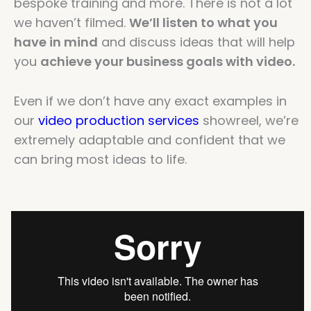
bespoke training and more. There is not a lot
we haven’t filmed.
We’ll listen to what you
have in mind
and discuss ideas that will help
you
achieve your business goals with video.
Even if we don’t have any exact examples in
our
video production services
showreel, we’re
extremely adaptable and confident that we
can bring most ideas to life.