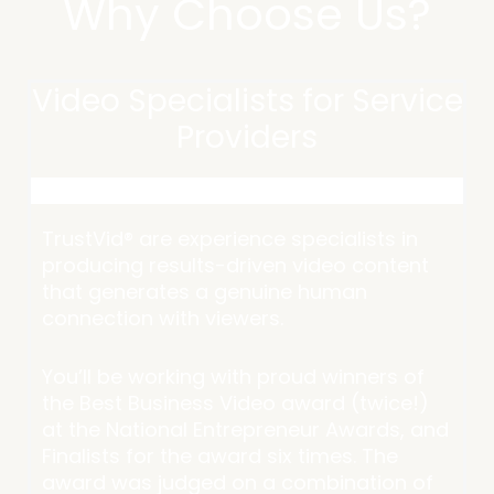
Why Choose Us?
Video Specialists for Service
Providers
TrustVid® are experience specialists in
producing results-driven video content
that generates a genuine human
connection with viewers.
You’ll be working with proud winners of
the Best Business Video award (twice!)
at the National Entrepreneur Awards, and
Finalists for the award six times. The
award was judged on a combination of