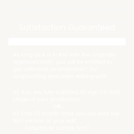
Satisfaction Guaranteed
As long as it is in line with the originally
approved brief, you will be entitled to
get unlimited amendments* for
scriptwriting and video editing until:
a). You are fully satisfied to sign off that
stage of your production
OR…
b). One (1) month after you are sent the
first version of your edit
(whichever comes first)