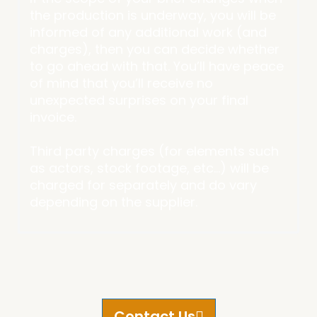
the production is underway, you will be
informed of any additional work (and
charges), then you can decide whether
to go ahead with that. You’ll have peace
of mind that you’ll receive no
unexpected surprises on your final
invoice.
Third party charges (for elements such
as actors, stock footage, etc…) will be
charged for separately and do vary
depending on the supplier.
Contact Us