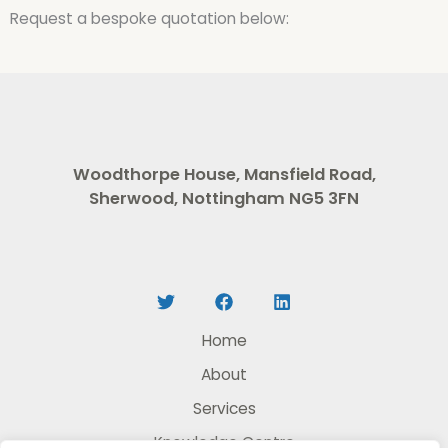
Request a bespoke quotation below:
Woodthorpe House, Mansfield Road,
Sherwood, Nottingham NG5 3FN
Home
About
Services
Knowledge Centre