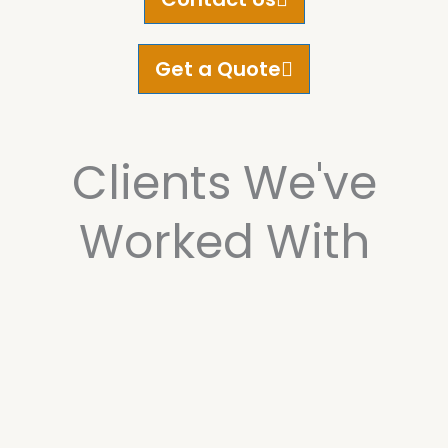
Get a Quote
Clients We've
Worked With