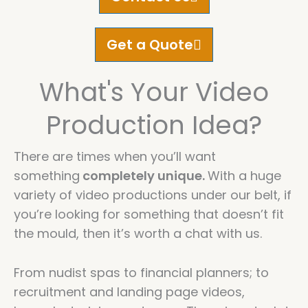
Get a Quote
What's Your Video
Production Idea?
There are times when you’ll want
something
completely unique.
With a huge
variety of video productions under our belt, if
you’re looking for something that doesn’t fit
the mould, then it’s worth a chat with us.
From nudist spas to financial planners; to
recruitment and landing page videos,