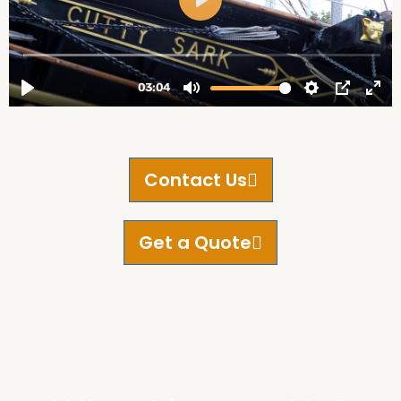
Contact Us
Get a Quote