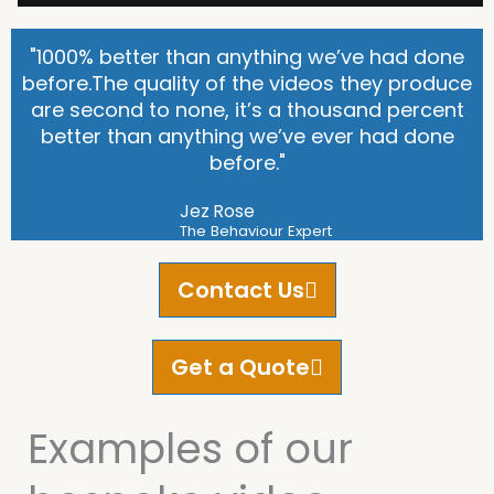
"1000% better than anything we’ve had done
before.The quality of the videos they produce
are second to none, it’s a thousand percent
better than anything we’ve ever had done
before."
Jez Rose
The Behaviour Expert
Contact Us
Get a Quote
Examples of our