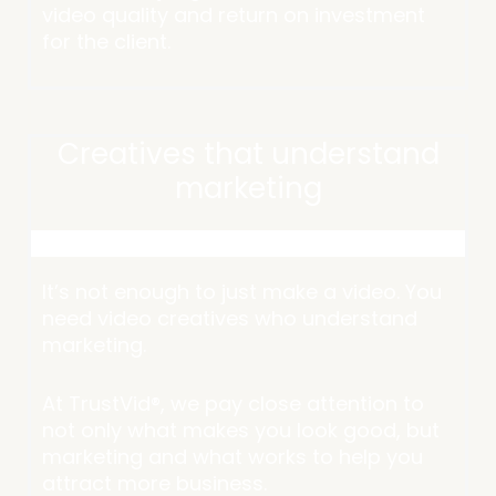
video quality and return on investment
for the client.
Creatives that understand
marketing
It’s not enough to just make a video. You
need video creatives who understand
marketing.
At TrustVid®, we pay close attention to
not only what makes you look good, but
marketing and what works to help you
attract more business.