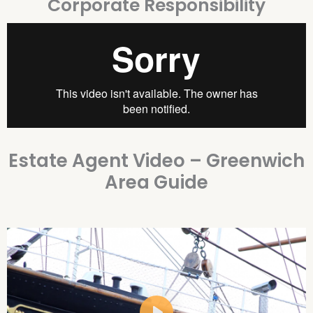
Corporate Responsibility
Estate Agent Video – Greenwich
Area Guide