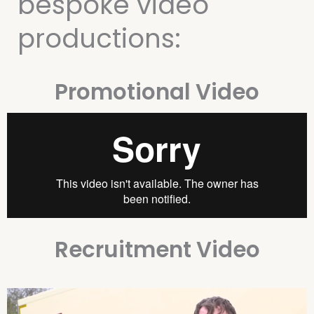
bespoke video
productions:
Promotional Video
Recruitment Video