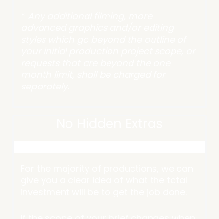
*
Any additional filming, more
advanced graphics and/or editing
styles which go beyond the outline of
your initial production project scope, or
requests that are beyond the one
month limit, shall be charged for
separately.
No Hidden Extras
For the majority of productions, we can
give you a clear idea of what the total
investment will be to get the job done.
If the scope of your brief changes when