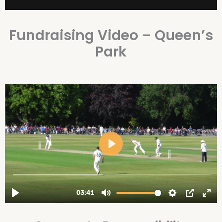
Fundraising Video – Queen’s
Park