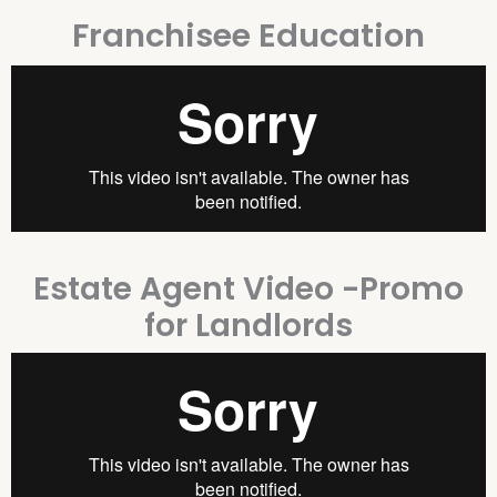
Franchisee Education
Estate Agent Video -Promo
for Landlords